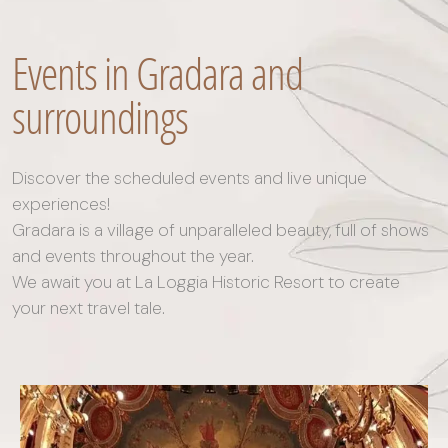
Events in Gradara and
surroundings
Discover the scheduled events and live unique
experiences!
Gradara is a village of unparalleled beauty, full of shows
and events throughout the year.
We await you at La Loggia Historic Resort to create
your next travel tale.