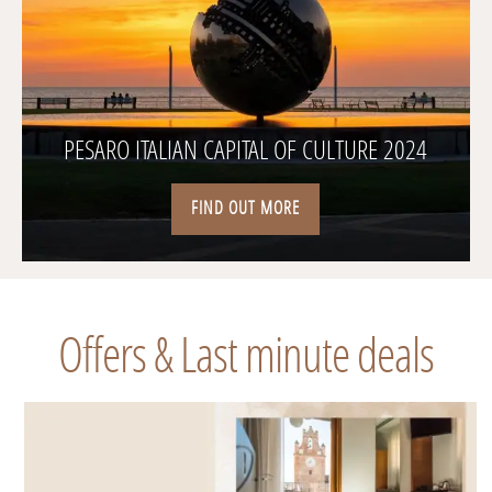
PESARO ITALIAN CAPITAL OF CULTURE 2024
FIND OUT MORE
Offers & Last minute deals