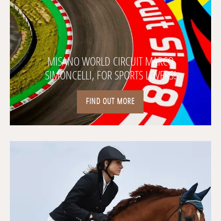
MISANO WORLD CIRCUIT MARCO
SIMONCELLI, FOR SPORTS LOVERS!
FIND OUT MORE