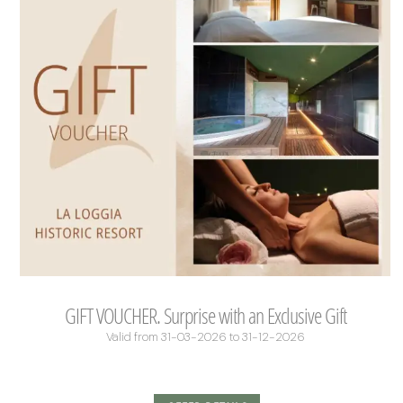
GIFT VOUCHER. Surprise with an Exclusive Gift
Valid from 31-03-2026 to 31-12-2026