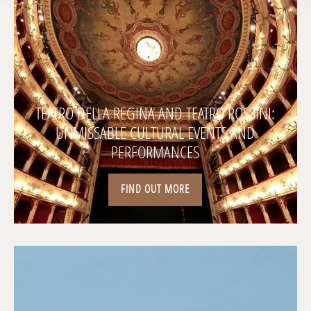
TEATRO DELLA REGINA AND TEATRO ROSSINI:
UNMISSABLE CULTURAL EVENTS AND
PERFORMANCES
FIND OUT MORE