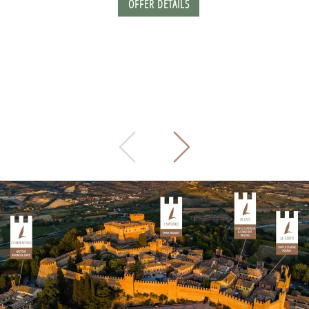
OFFER DETAILS