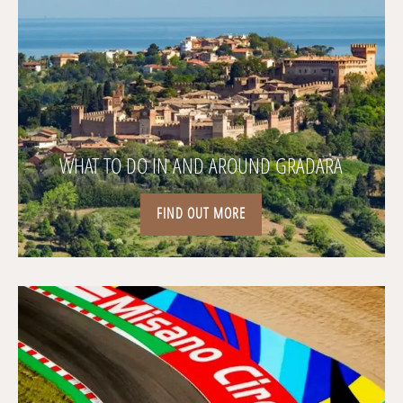
WHAT TO DO IN AND AROUND GRADARA
FIND OUT MORE