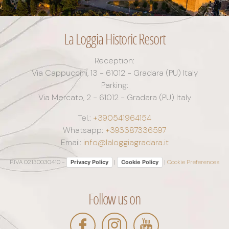
La Loggia Historic Resort
Reception:
Via Cappuccini, 13 - 61012 - Gradara (PU) Italy
Parking:
Via Mercato, 2 - 61012 - Gradara (PU) Italy
Tel.:
+390541964154
Whatsapp:
+393387336597
Email:
info@laloggiagradara.it
P.IVA 02130030410 -
|
|
Cookie Preferences
Privacy Policy
Cookie Policy
Follow us on