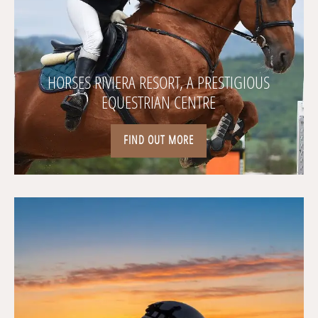
HORSES RIVIERA RESORT, A PRESTIGIOUS
EQUESTRIAN CENTRE
FIND OUT MORE